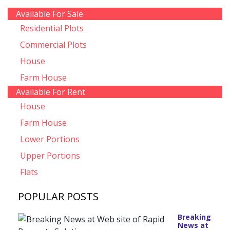
Available For Sale
Residential Plots
Commercial Plots
House
Farm House
Available For Rent
House
Farm House
Lower Portions
Upper Portions
Flats
POPULAR POSTS
Breaking
News at