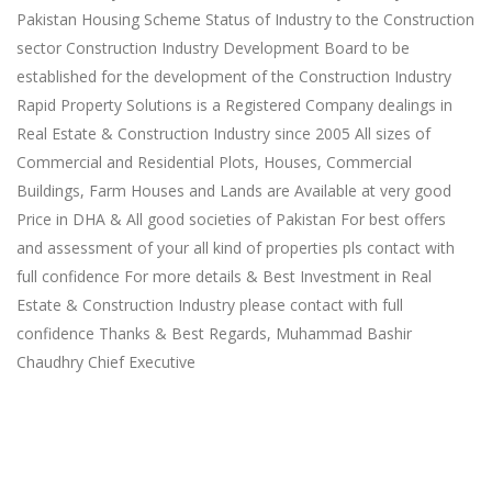
Pakistan Housing Scheme Status of Industry to the Construction
sector Construction Industry Development Board to be
established for the development of the Construction Industry
Rapid Property Solutions is a Registered Company dealings in
Real Estate & Construction Industry since 2005 All sizes of
Commercial and Residential Plots, Houses, Commercial
Buildings, Farm Houses and Lands are Available at very good
Price in DHA & All good societies of Pakistan For best offers
and assessment of your all kind of properties pls contact with
full confidence For more details & Best Investment in Real
Estate & Construction Industry please contact with full
confidence Thanks & Best Regards, Muhammad Bashir
Chaudhry Chief Executive