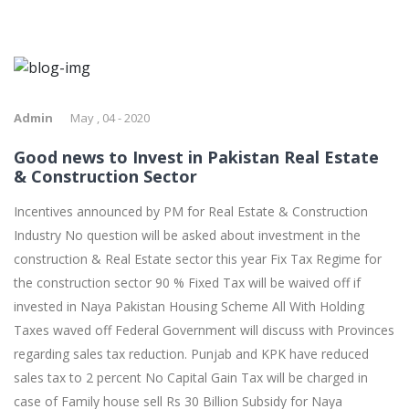
Admin
May , 04 - 2020
Good news to Invest in Pakistan Real Estate
& Construction Sector
Incentives announced by PM for Real Estate & Construction
Industry No question will be asked about investment in the
construction & Real Estate sector this year Fix Tax Regime for
the construction sector 90 % Fixed Tax will be waived off if
invested in Naya Pakistan Housing Scheme All With Holding
Taxes waved off Federal Government will discuss with Provinces
regarding sales tax reduction. Punjab and KPK have reduced
sales tax to 2 percent No Capital Gain Tax will be charged in
case of Family house sell Rs 30 Billion Subsidy for Naya